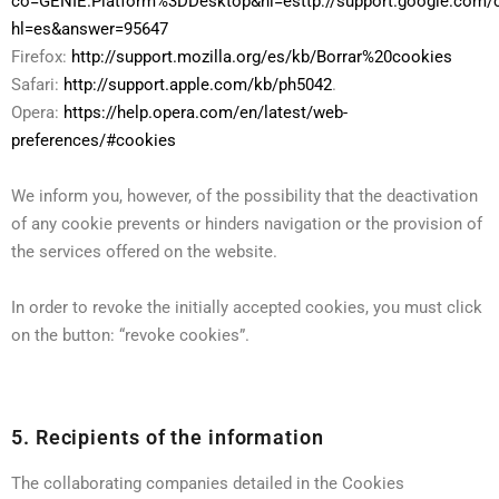
co=GENIE.Platform%3DDesktop&hl=esttp://support.google.com/
hl=es&answer=95647
Firefox:
http://support.mozilla.org/es/kb/Borrar%20cookies
Safari:
http://support.apple.com/kb/ph5042
.
Opera:
https://help.opera.com/en/latest/web-
preferences/#cookies
We inform you, however, of the possibility that the deactivation
of any cookie prevents or hinders navigation or the provision of
the services offered on the website.
In order to revoke the initially accepted cookies, you must click
on the button: “revoke cookies”.
5. Recipients of the information
The collaborating companies detailed in the Cookies