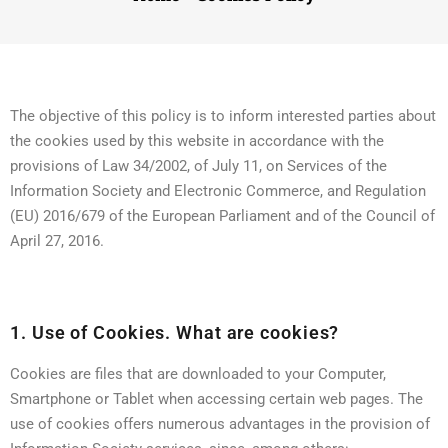
The objective of this policy is to inform interested parties about
the cookies used by this website in accordance with the
provisions of Law 34/2002, of July 11, on Services of the
Information Society and Electronic Commerce, and Regulation
(EU) 2016/679 of the European Parliament and of the Council of
April 27, 2016.
1. Use of Cookies. What are cookies?
Cookies are files that are downloaded to your Computer,
Smartphone or Tablet when accessing certain web pages. The
use of cookies offers numerous advantages in the provision of