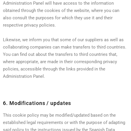
Administration Panel will have access to the information
obtained through the cookies of the website, where you can
also consult the purposes for which they use it and their
respective privacy policies.
Likewise, we inform you that some of our suppliers as well as
collaborating companies can make transfers to third countries.
You can find out about the transfers to third countries that,
where appropriate, are made in their corresponding privacy
policies, accessible through the links provided in the
Administration Panel.
6. Modifications / updates
This cookie policy may be modified/updated based on the
established legal requirements or with the purpose of adapting
said policy to the instructions issued by the Spanish Data