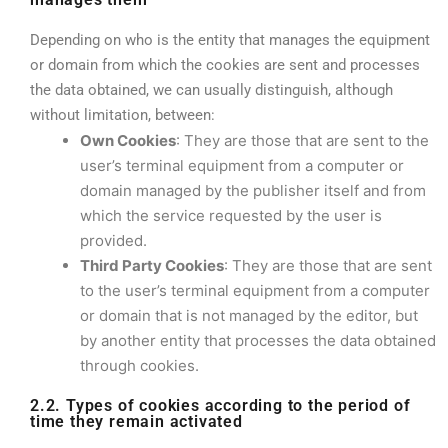
Depending on who is the entity that manages the equipment
or domain from which the cookies are sent and processes
the data obtained, we can usually distinguish, although
without limitation, between:
Own Cookies
: They are those that are sent to the
user’s terminal equipment from a computer or
domain managed by the publisher itself and from
which the service requested by the user is
provided.
Third Party Cookies
: They are those that are sent
to the user’s terminal equipment from a computer
or domain that is not managed by the editor, but
by another entity that processes the data obtained
through cookies.
2.2. Types of cookies according to the period of
time they remain activated