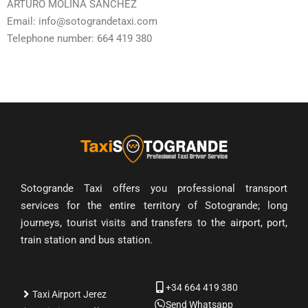
ARTURO MOLINA SÁNCHEZ
Email: info@sotograndetaxi.com
Telephone number: 664 419 380
Sotogrande Taxi offers you professional transport
services for the entire territory of Sotogrande; long
journeys, tourist visits and transfers to the airport, port,
train station and bus station.
+34 664 419 380
Taxi Airport Jerez
Send Whatsapp