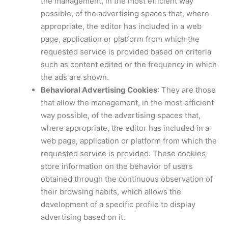
the management, in the most efficient way
possible, of the advertising spaces that, where
appropriate, the editor has included in a web
page, application or platform from which the
requested service is provided based on criteria
such as content edited or the frequency in which
the ads are shown.
Behavioral Advertising Cookies
: They are those
that allow the management, in the most efficient
way possible, of the advertising spaces that,
where appropriate, the editor has included in a
web page, application or platform from which the
requested service is provided. These cookies
store information on the behavior of users
obtained through the continuous observation of
their browsing habits, which allows the
development of a specific profile to display
advertising based on it.