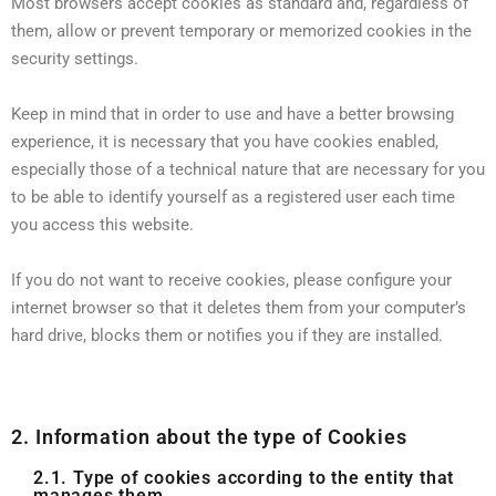
Most browsers accept cookies as standard and, regardless of
them, allow or prevent temporary or memorized cookies in the
security settings.
Keep in mind that in order to use and have a better browsing
experience, it is necessary that you have cookies enabled,
especially those of a technical nature that are necessary for you
to be able to identify yourself as a registered user each time
you access this website.
If you do not want to receive cookies, please configure your
internet browser so that it deletes them from your computer’s
hard drive, blocks them or notifies you if they are installed.
2. Information about the type of Cookies
2.1. Type of cookies according to the entity that
manages them