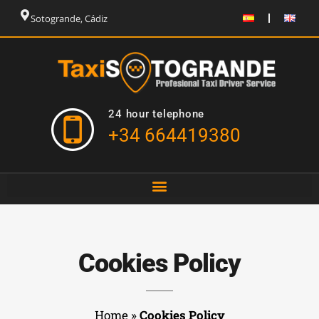
Sotogrande, Cádiz
24 hour telephone
+34 664419380
Cookies Policy
Home
»
Cookies Policy