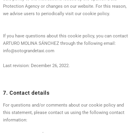
Protection Agency or changes on our website. For this reason,
we advise users to periodically visit our cookie policy.
If you have questions about this cookie policy, you can contact
ARTURO MOLINA SÁNCHEZ through the following email:
info@sotograndetaxi.com
Last revision: December 26, 2022.
7. Contact details
For questions and/or comments about our cookie policy and
this statement, please contact us using the following contact
information: