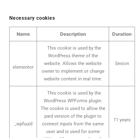
Necessary cookies
Name
Description
Duration
This cookie is used by the
WordPress theme of the
website. Allows the website
Sesion
elementor
owner to implement or change
website content in real time.
This cookie is used by the
WordPress WPForms plugin.
The cookie is used to allow the
paid version of the plugin to
11 years
_wpfuuid
connect inputs from the same
user and is used for some