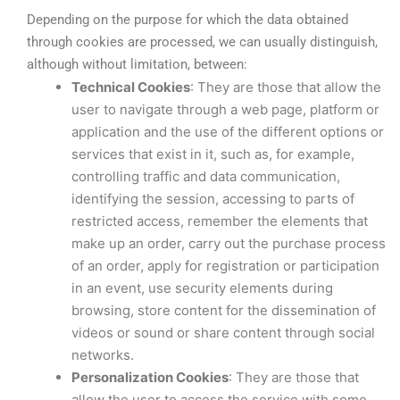
Depending on the purpose for which the data obtained
through cookies are processed, we can usually distinguish,
although without limitation, between:
Technical Cookies
: They are those that allow the
user to navigate through a web page, platform or
application and the use of the different options or
services that exist in it, such as, for example,
controlling traffic and data communication,
identifying the session, accessing to parts of
restricted access, remember the elements that
make up an order, carry out the purchase process
of an order, apply for registration or participation
in an event, use security elements during
browsing, store content for the dissemination of
videos or sound or share content through social
networks.
Personalization Cookies
: They are those that
allow the user to access the service with some