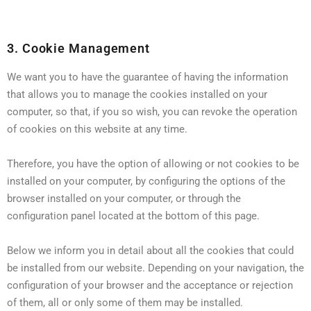
3. Cookie Management
We want you to have the guarantee of having the information
that allows you to manage the cookies installed on your
computer, so that, if you so wish, you can revoke the operation
of cookies on this website at any time.
Therefore, you have the option of allowing or not cookies to be
installed on your computer, by configuring the options of the
browser installed on your computer, or through the
configuration panel located at the bottom of this page.
Below we inform you in detail about all the cookies that could
be installed from our website. Depending on your navigation, the
configuration of your browser and the acceptance or rejection
of them, all or only some of them may be installed.