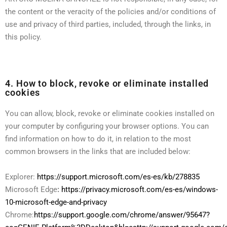
the content or the veracity of the policies and/or conditions of
use and privacy of third parties, included, through the links, in
this policy.
4. How to block, revoke or eliminate installed
cookies
You can allow, block, revoke or eliminate cookies installed on
your computer by configuring your browser options. You can
find information on how to do it, in relation to the most
common browsers in the links that are included below:
Explorer:
https://support.microsoft.com/es-es/kb/278835
Microsoft Edge
:
https://privacy.microsoft.com/es-es/windows-
10-microsoft-edge-and-privacy
Chrome:
https://support.google.com/chrome/answer/95647?