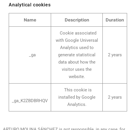
Analytical cookies
Name
Description
Duration
Cookie associated
with Google Universal
Analytics used to
_ga
generate statistical
2 years
data about how the
visitor uses the
website.
This cookie is
installed by Google
2 years
_ga_K2ZBDBRHQV
Analytics.
ARTURO MOLINA SÁNCHEZ is not responsible, in any case, for