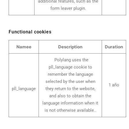
additional features, such as the
form leaver plugin.
Functional cookies
Namee
Description
Duration
Polylang uses the
pll_language cookie to
remember the language
selected by the user when
1 año
pll_language
they return to the website,
and also to obtain the
language information when it
is not otherwise available..