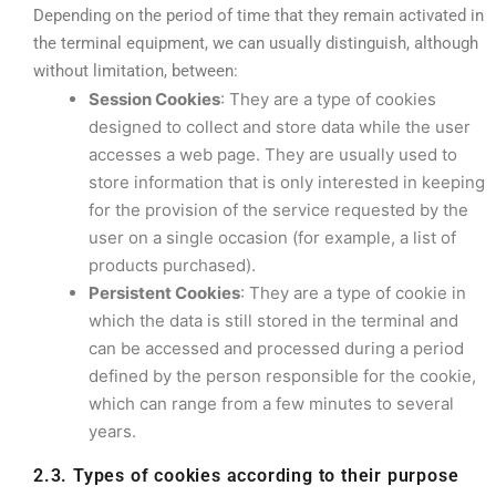
Depending on the period of time that they remain activated in
the terminal equipment, we can usually distinguish, although
without limitation, between:
Session Cookies
: They are a type of cookies
designed to collect and store data while the user
accesses a web page. They are usually used to
store information that is only interested in keeping
for the provision of the service requested by the
user on a single occasion (for example, a list of
products purchased).
Persistent Cookies
: They are a type of cookie in
which the data is still stored in the terminal and
can be accessed and processed during a period
defined by the person responsible for the cookie,
which can range from a few minutes to several
years.
2.3. Types of cookies according to their purpose