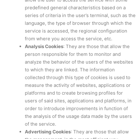
predefined general characteristics based on a
series of criteria in the user’s terminal, such as the
language, the type of browser through which the
service is accessed, the regional configuration
from where you access the service, etc.
Analysis Cookies
: They are those that allow the
person responsible for them to monitor and
analyze the behavior of the users of the websites
to which they are linked. The information
collected through this type of cookies is used to
measure the activity of websites, applications or
platforms and to create browsing profiles for
users of said sites, applications and platforms, in
order to introduce improvements in function of
the analysis of the usage data made by the users
of the service.
Advertising Cookies
: They are those that allow