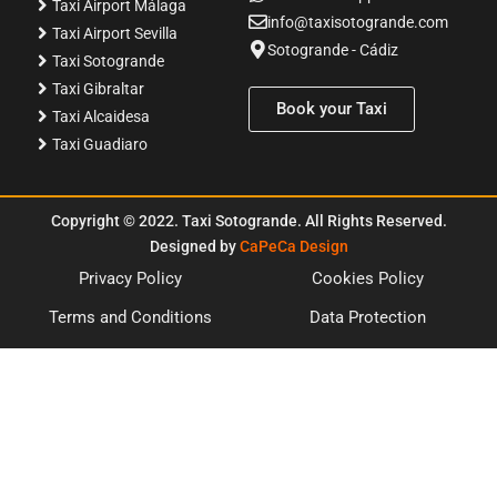
Taxi Airport Málaga
info@taxisotogrande.com
Taxi Airport Sevilla
Sotogrande - Cádiz
Taxi Sotogrande
Taxi Gibraltar
Book your Taxi
Taxi Alcaidesa
Taxi Guadiaro
Copyright
©
2022. Taxi Sotogrande. All Rights Reserved.
Designed by
CaPeCa Design
Privacy Policy
Cookies Policy
Terms and Conditions
Data Protection