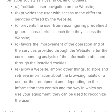
Information Society services, since, among others:
(a) facilitates user navigation on the Website;
(b) provides the user with access to the different
services offered by the Website;
(c) prevents the user from reconfiguring predefined
general characteristics each time they access the
Website;
(d) favors the improvement of the operation and of
the services provided through the Website, after the
corresponding analysis of the information obtained
through the installed cookies;
(e) allow a Website, among other things, to store and
retrieve information about the browsing habits of a
user or their equipment and, depending on the
information they contain and the way in which you
use your equipment, they can be used to recognize
the user.